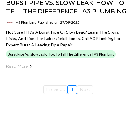
BURST PIPE VS. SLOW LEAK: HOW TO
TELL THE DIFFERENCE | A3 PLUMBING
A3 Plumbing
Published on: 27/09/2025
Not Sure If It’s A Burst Pipe Or Slow Leak? Learn The Signs,
Risks, And Fixes For Bakersfield Homes. Call A3 Plumbing For
Expert Burst & Leaking Pipe Repair.
Burst Pipe Vs. Slow Leak: How To Tell The Difference | A3 Plumbing
Read More
Previous
1
Next