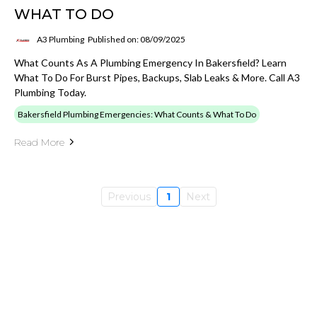
WHAT TO DO
A3 Plumbing
Published on: 08/09/2025
What Counts As A Plumbing Emergency In Bakersfield? Learn
What To Do For Burst Pipes, Backups, Slab Leaks & More. Call A3
Plumbing Today.
Bakersfield Plumbing Emergencies: What Counts & What To Do
Read More
Previous
1
Next