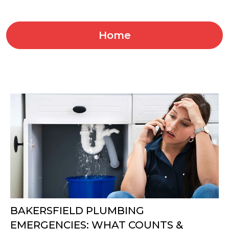
Home
BAKERSFIELD PLUMBING
EMERGENCIES: WHAT COUNTS &