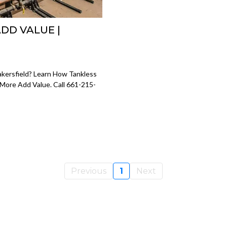
DD VALUE |
kersfield? Learn How Tankless
 More Add Value. Call 661-215-
Previous
1
Next