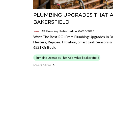
PLUMBING UPGRADES THAT A
BAKERSFIELD
A3 Plumbing
Published on: 06/10/2025
Want The Best ROI From Plumbing Upgrades In Ba
Heaters, Repipes, Filtration, Smart Leak Sensors &
6521 Or Book.
Plumbing Upgrades That Add Value | Bakersfield
Read More