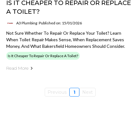
IS IT CHEAPER TO REPAIR OR REPLACE
A TOILET?
A3 Plumbing
Published on: 15/01/2026
Not Sure Whether To Repair Or Replace Your Toilet? Learn
When Toilet Repair Makes Sense, When Replacement Saves
Money, And What Bakersfield Homeowners Should Consider.
Is It Cheaper To Repair Or Replace A Toilet?
Read More
Previous
1
Next