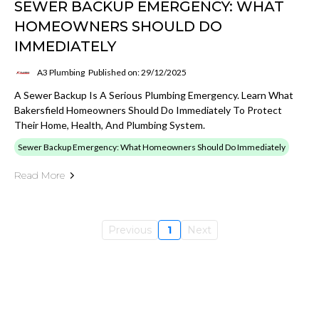
SEWER BACKUP EMERGENCY: WHAT
HOMEOWNERS SHOULD DO
IMMEDIATELY
A3 Plumbing
Published on: 29/12/2025
A Sewer Backup Is A Serious Plumbing Emergency. Learn What
Bakersfield Homeowners Should Do Immediately To Protect
Their Home, Health, And Plumbing System.
Sewer Backup Emergency: What Homeowners Should Do Immediately
Read More
Previous
1
Next