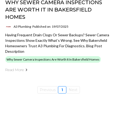
WHY SEWER CAMERA INSPECTIONS
ARE WORTH IT IN BAKERSFIELD
HOMES
A3 Plumbing
Published on: 19/07/2025
Having Frequent Drain Clogs Or Sewer Backups? Sewer Camera
Inspections Show Exactly What’s Wrong. See Why Bakersfield
Homeowners Trust A3 Plumbing For Diagnostics. Blog Post
Description
Why Sewer Camera Inspections Are Worth It In Bakersfield Homes
Read More
Previous
1
Next