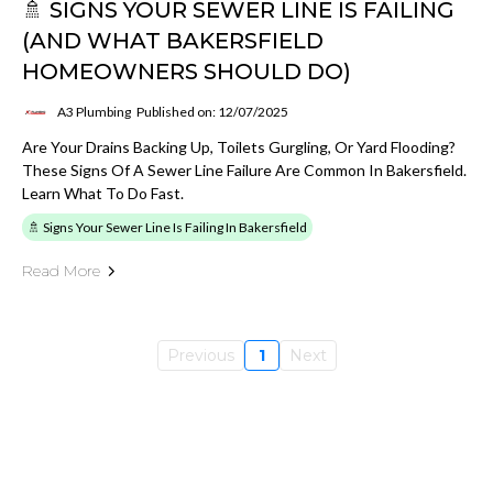
🚿 SIGNS YOUR SEWER LINE IS FAILING
(AND WHAT BAKERSFIELD
HOMEOWNERS SHOULD DO)
A3 Plumbing
Published on: 12/07/2025
Are Your Drains Backing Up, Toilets Gurgling, Or Yard Flooding?
These Signs Of A Sewer Line Failure Are Common In Bakersfield.
Learn What To Do Fast.
🚿 Signs Your Sewer Line Is Failing In Bakersfield
Read More
Previous
1
Next