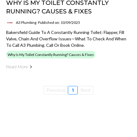
WHY IS MY TOILET CONSTANTLY
RUNNING? CAUSES & FIXES
A3 Plumbing
Published on: 10/09/2025
Bakersfield Guide To A Constantly Running Toilet: Flapper, Fill
Valve, Chain And Overflow Issues—What To Check And When
To Call A3 Plumbing. Call Or Book Online.
Why Is My Toilet Constantly Running? Causes & Fixes
Read More
Previous
1
Next