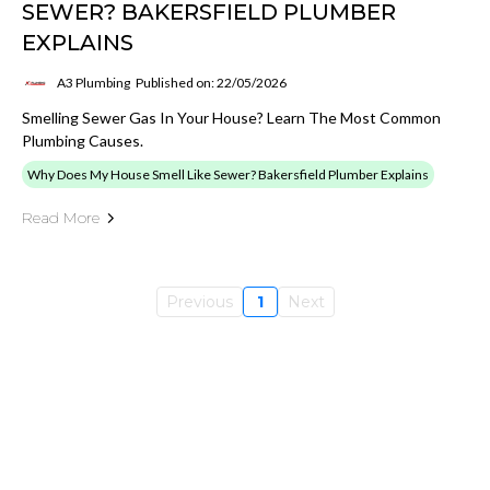
SEWER? BAKERSFIELD PLUMBER
EXPLAINS
A3 Plumbing
Published on: 22/05/2026
Smelling Sewer Gas In Your House? Learn The Most Common
Plumbing Causes.
Why Does My House Smell Like Sewer? Bakersfield Plumber Explains
Read More
Previous
1
Next