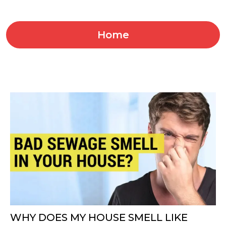
Home
WHY DOES MY HOUSE SMELL LIKE