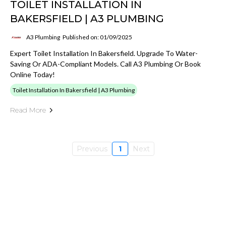
TOILET INSTALLATION IN
BAKERSFIELD | A3 PLUMBING
A3 Plumbing
Published on: 01/09/2025
Expert Toilet Installation In Bakersfield. Upgrade To Water-
Saving Or ADA-Compliant Models. Call A3 Plumbing Or Book
Online Today!
Toilet Installation In Bakersfield | A3 Plumbing
Read More
Previous
1
Next