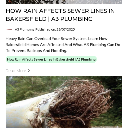
HOW RAIN AFFECTS SEWER LINES IN
BAKERSFIELD | A3 PLUMBING
A3 Plumbing
Published on: 28/07/2025
Heavy Rain Can Overload Your Sewer System. Learn How
Bakersfield Homes Are Affected And What A3 Plumbing Can Do
To Prevent Backups And Flooding.
How Rain Affects Sewer Lines In Bakersfield | A3 Plumbing
Read More