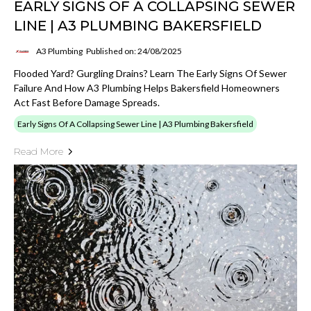
EARLY SIGNS OF A COLLAPSING SEWER
LINE | A3 PLUMBING BAKERSFIELD
A3 Plumbing
Published on: 24/08/2025
Flooded Yard? Gurgling Drains? Learn The Early Signs Of Sewer
Failure And How A3 Plumbing Helps Bakersfield Homeowners
Act Fast Before Damage Spreads.
Early Signs Of A Collapsing Sewer Line | A3 Plumbing Bakersfield
Read More