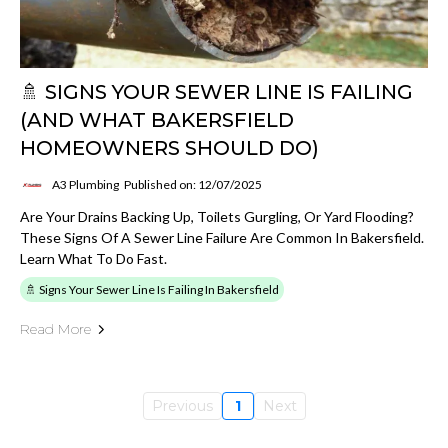
🚿 SIGNS YOUR SEWER LINE IS FAILING
(AND WHAT BAKERSFIELD
HOMEOWNERS SHOULD DO)
A3 Plumbing
Published on: 12/07/2025
Are Your Drains Backing Up, Toilets Gurgling, Or Yard Flooding?
These Signs Of A Sewer Line Failure Are Common In Bakersfield.
Learn What To Do Fast.
🚿 Signs Your Sewer Line Is Failing In Bakersfield
Read More
Previous
1
Next