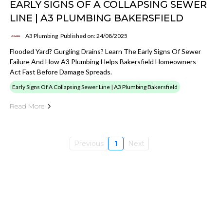
EARLY SIGNS OF A COLLAPSING SEWER
LINE | A3 PLUMBING BAKERSFIELD
A3 Plumbing
Published on: 24/08/2025
Flooded Yard? Gurgling Drains? Learn The Early Signs Of Sewer
Failure And How A3 Plumbing Helps Bakersfield Homeowners
Act Fast Before Damage Spreads.
Early Signs Of A Collapsing Sewer Line | A3 Plumbing Bakersfield
Read More
Previous
1
Next