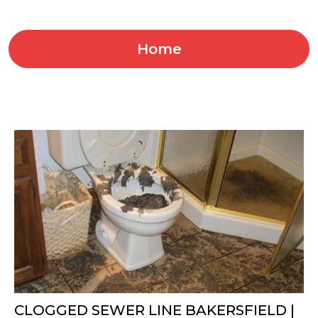
Home
CLOGGED SEWER LINE BAKERSFIELD |