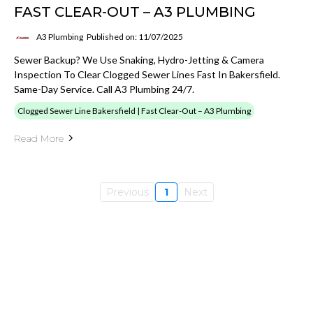
FAST CLEAR-OUT – A3 PLUMBING
A3 Plumbing
Published on: 11/07/2025
Sewer Backup? We Use Snaking, Hydro-Jetting & Camera
Inspection To Clear Clogged Sewer Lines Fast In Bakersfield.
Same-Day Service. Call A3 Plumbing 24/7.
Clogged Sewer Line Bakersfield | Fast Clear-Out – A3 Plumbing
Read More
Previous
1
Next