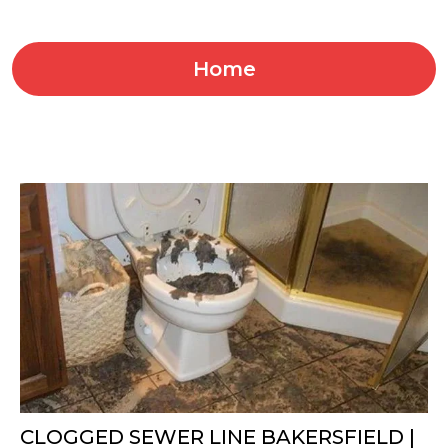
Home
CLOGGED SEWER LINE BAKERSFIELD |