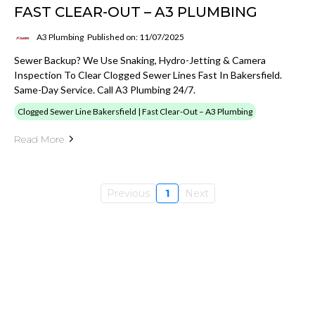
FAST CLEAR-OUT – A3 PLUMBING
A3 Plumbing
Published on: 11/07/2025
Sewer Backup? We Use Snaking, Hydro-Jetting & Camera
Inspection To Clear Clogged Sewer Lines Fast In Bakersfield.
Same-Day Service. Call A3 Plumbing 24/7.
Clogged Sewer Line Bakersfield | Fast Clear-Out – A3 Plumbing
Read More
Previous
1
Next