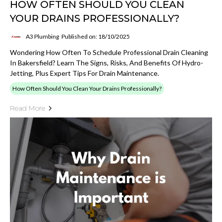
HOW OFTEN SHOULD YOU CLEAN
YOUR DRAINS PROFESSIONALLY?
A3 Plumbing
Published on: 18/10/2025
Wondering How Often To Schedule Professional Drain Cleaning
In Bakersfield? Learn The Signs, Risks, And Benefits Of Hydro-
Jetting, Plus Expert Tips For Drain Maintenance.
How Often Should You Clean Your Drains Professionally?
Read More