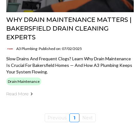
WHY DRAIN MAINTENANCE MATTERS |
BAKERSFIELD DRAIN CLEANING
EXPERTS
A3 Plumbing
Published on: 07/02/2025
Slow Drains And Frequent Clogs? Learn Why Drain Maintenance
Is Crucial For Bakersfield Homes — And How A3 Plumbing Keeps
Your System Flowing.
Drain Maintenance
Read More
Previous
1
Next