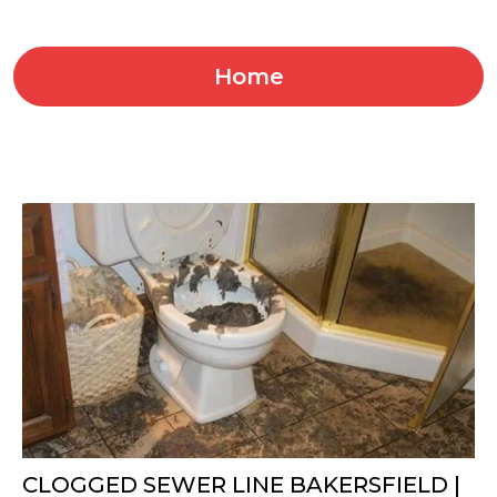
Home
CLOGGED SEWER LINE BAKERSFIELD |