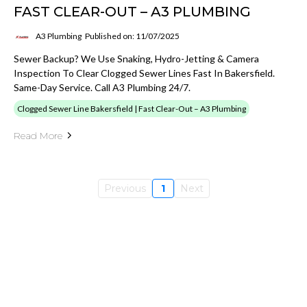
FAST CLEAR-OUT – A3 PLUMBING
A3 Plumbing
Published on: 11/07/2025
Sewer Backup? We Use Snaking, Hydro-Jetting & Camera
Inspection To Clear Clogged Sewer Lines Fast In Bakersfield.
Same-Day Service. Call A3 Plumbing 24/7.
Clogged Sewer Line Bakersfield | Fast Clear-Out – A3 Plumbing
Read More
Previous
1
Next