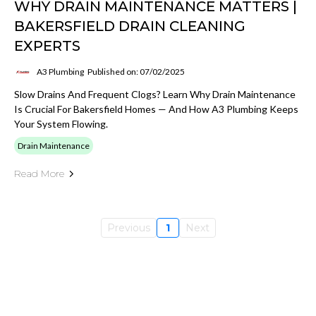
WHY DRAIN MAINTENANCE MATTERS |
BAKERSFIELD DRAIN CLEANING
EXPERTS
A3 Plumbing
Published on: 07/02/2025
Slow Drains And Frequent Clogs? Learn Why Drain Maintenance
Is Crucial For Bakersfield Homes — And How A3 Plumbing Keeps
Your System Flowing.
Drain Maintenance
Read More
Previous
1
Next