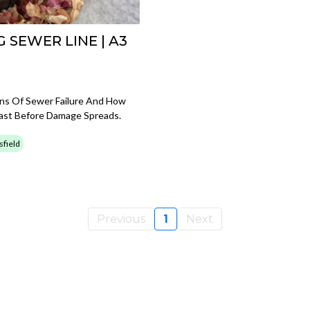
 SEWER LINE | A3
igns Of Sewer Failure And How
ast Before Damage Spreads.
sfield
Previous
1
Next