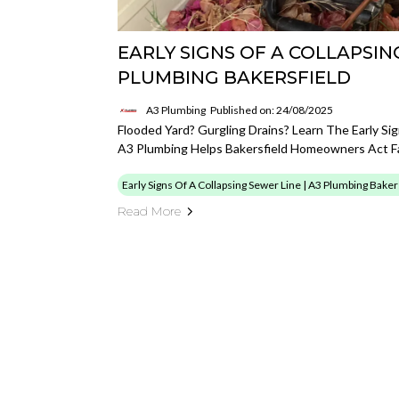
EARLY SIGNS OF A COLLAPSING
PLUMBING BAKERSFIELD
A3 Plumbing
Published on: 24/08/2025
Flooded Yard? Gurgling Drains? Learn The Early S
A3 Plumbing Helps Bakersfield Homeowners Act F
Early Signs Of A Collapsing Sewer Line | A3 Plumbing Baker
Read More