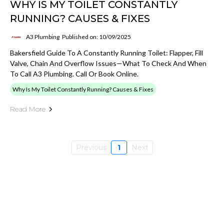
WHY IS MY TOILET CONSTANTLY
RUNNING? CAUSES & FIXES
A3 Plumbing
Published on: 10/09/2025
Bakersfield Guide To A Constantly Running Toilet: Flapper, Fill
Valve, Chain And Overflow Issues—What To Check And When
To Call A3 Plumbing. Call Or Book Online.
Why Is My Toilet Constantly Running? Causes & Fixes
Read More
Previous
1
Next