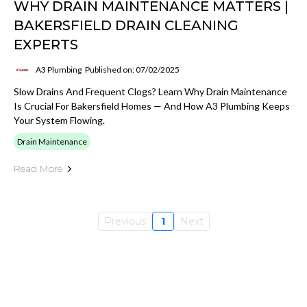
WHY DRAIN MAINTENANCE MATTERS |
BAKERSFIELD DRAIN CLEANING
EXPERTS
A3 Plumbing
Published on: 07/02/2025
Slow Drains And Frequent Clogs? Learn Why Drain Maintenance
Is Crucial For Bakersfield Homes — And How A3 Plumbing Keeps
Your System Flowing.
Drain Maintenance
Read More
Previous
1
Next