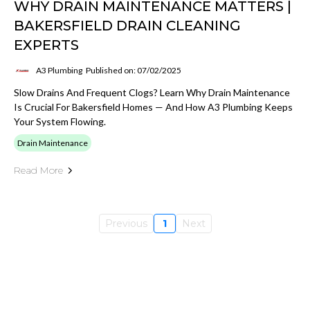
WHY DRAIN MAINTENANCE MATTERS |
BAKERSFIELD DRAIN CLEANING
EXPERTS
A3 Plumbing
Published on: 07/02/2025
Slow Drains And Frequent Clogs? Learn Why Drain Maintenance
Is Crucial For Bakersfield Homes — And How A3 Plumbing Keeps
Your System Flowing.
Drain Maintenance
Read More
Previous
1
Next