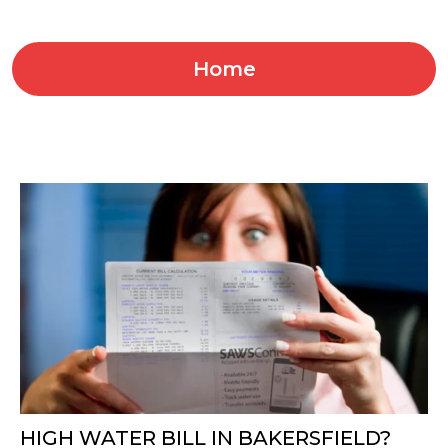
Home
HIGH WATER BILL IN BAKERSFIELD?