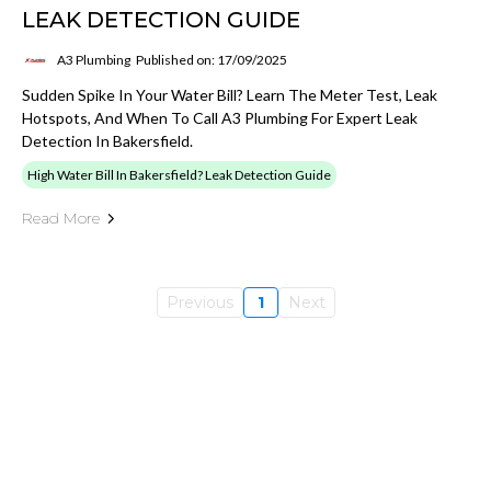
LEAK DETECTION GUIDE
A3 Plumbing
Published on: 17/09/2025
Sudden Spike In Your Water Bill? Learn The Meter Test, Leak
Hotspots, And When To Call A3 Plumbing For Expert Leak
Detection In Bakersfield.
High Water Bill In Bakersfield? Leak Detection Guide
Read More
Previous
1
Next