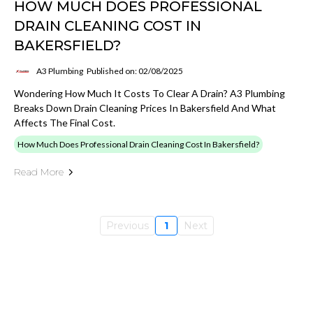
HOW MUCH DOES PROFESSIONAL
DRAIN CLEANING COST IN
BAKERSFIELD?
A3 Plumbing
Published on: 02/08/2025
Wondering How Much It Costs To Clear A Drain? A3 Plumbing
Breaks Down Drain Cleaning Prices In Bakersfield And What
Affects The Final Cost.
How Much Does Professional Drain Cleaning Cost In Bakersfield?
Read More
Previous
1
Next