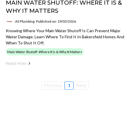
MAIN WATER SHUTOFF: WHERE IT IS &
WHY IT MATTERS
A3 Plumbing
Published on: 19/03/2026
Knowing Where Your Main Water Shutoff Is Can Prevent Major
Water Damage. Learn Where To Find It In Bakersfield Homes And
When To Shut It Off.
Main Water Shutoff: Where It Is & Why It Matters
Read More
Previous
1
Next