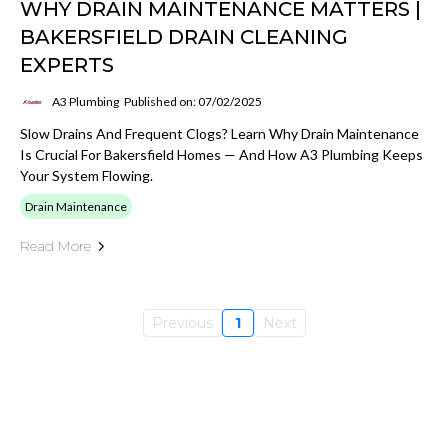
WHY DRAIN MAINTENANCE MATTERS |
BAKERSFIELD DRAIN CLEANING
EXPERTS
A3 Plumbing
Published on: 07/02/2025
Slow Drains And Frequent Clogs? Learn Why Drain Maintenance
Is Crucial For Bakersfield Homes — And How A3 Plumbing Keeps
Your System Flowing.
Drain Maintenance
Read More
Previous
1
Next