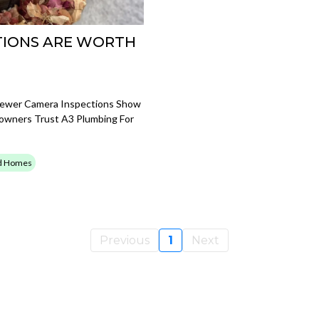
TIONS ARE WORTH
Sewer Camera Inspections Show
owners Trust A3 Plumbing For
ld Homes
Previous
1
Next