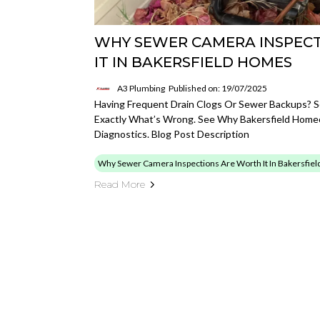
WHY SEWER CAMERA INSPEC
IT IN BAKERSFIELD HOMES
A3 Plumbing
Published on: 19/07/2025
Having Frequent Drain Clogs Or Sewer Backups? 
Exactly What’s Wrong. See Why Bakersfield Home
Diagnostics. Blog Post Description
Why Sewer Camera Inspections Are Worth It In Bakersfie
Read More