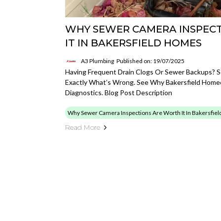
WHY SEWER CAMERA INSPEC
IT IN BAKERSFIELD HOMES
A3 Plumbing
Published on: 19/07/2025
Having Frequent Drain Clogs Or Sewer Backups? 
Exactly What’s Wrong. See Why Bakersfield Home
Diagnostics. Blog Post Description
Why Sewer Camera Inspections Are Worth It In Bakersfie
Read More