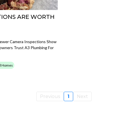
TIONS ARE WORTH
Sewer Camera Inspections Show
owners Trust A3 Plumbing For
ld Homes
Previous
1
Next