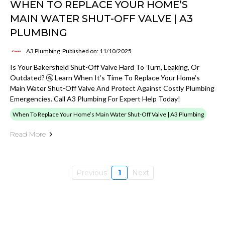
WHEN TO REPLACE YOUR HOME’S
MAIN WATER SHUT-OFF VALVE | A3
PLUMBING
A3 Plumbing
Published on: 11/10/2025
Is Your Bakersfield Shut-Off Valve Hard To Turn, Leaking, Or
Outdated? 🚰 Learn When It’s Time To Replace Your Home’s
Main Water Shut-Off Valve And Protect Against Costly Plumbing
Emergencies. Call A3 Plumbing For Expert Help Today!
When To Replace Your Home’s Main Water Shut-Off Valve | A3 Plumbing
Read More
Previous
1
Next