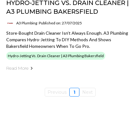
HYDRO-JETTING VS. DRAIN CLEANER |
A3 PLUMBING BAKERSFIELD
A3 Plumbing
Published on: 27/07/2025
Store-Bought Drain Cleaner Isn’t Always Enough. A3 Plumbing
Compares Hydro-Jetting To DIY Methods And Shows
Bakersfield Homeowners When To Go Pro.
Hydro-Jetting Vs. Drain Cleaner | A3 Plumbing Bakersfield
Read More
Previous
1
Next