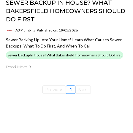
SEWER BACKUP IN HOUSE? WHAT
BAKERSFIELD HOMEOWNERS SHOULD
DO FIRST
A3 Plumbing
Published on: 19/05/2026
Sewer Backing Up Into Your Home? Learn What Causes Sewer
Backups, What To Do First, And When To Call
Sewer Backup In House? What Bakersfield Homeowners Should Do First
Read More
Previous
1
Next