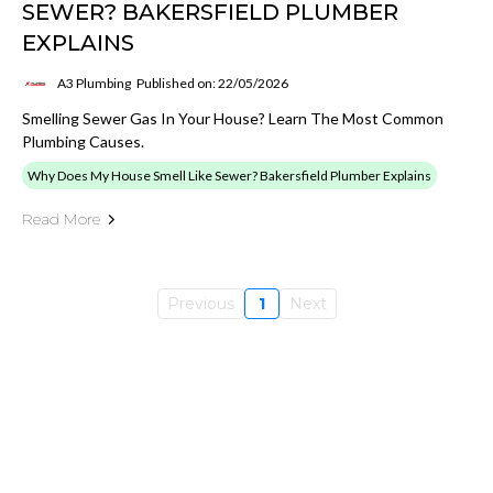
SEWER? BAKERSFIELD PLUMBER
EXPLAINS
A3 Plumbing
Published on: 22/05/2026
Smelling Sewer Gas In Your House? Learn The Most Common
Plumbing Causes.
Why Does My House Smell Like Sewer? Bakersfield Plumber Explains
Read More
Previous
1
Next