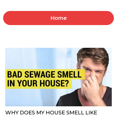
Home
WHY DOES MY HOUSE SMELL LIKE