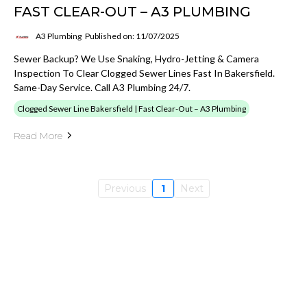
FAST CLEAR-OUT – A3 PLUMBING
A3 Plumbing
Published on: 11/07/2025
Sewer Backup? We Use Snaking, Hydro-Jetting & Camera
Inspection To Clear Clogged Sewer Lines Fast In Bakersfield.
Same-Day Service. Call A3 Plumbing 24/7.
Clogged Sewer Line Bakersfield | Fast Clear-Out – A3 Plumbing
Read More
Previous
1
Next