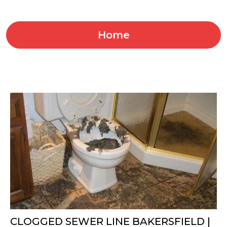
Home
CLOGGED SEWER LINE BAKERSFIELD |