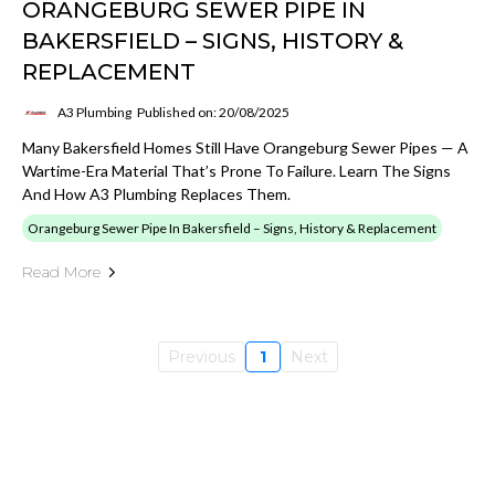
ORANGEBURG SEWER PIPE IN
BAKERSFIELD – SIGNS, HISTORY &
REPLACEMENT
A3 Plumbing
Published on: 20/08/2025
Many Bakersfield Homes Still Have Orangeburg Sewer Pipes — A
Wartime-Era Material That’s Prone To Failure. Learn The Signs
And How A3 Plumbing Replaces Them.
Orangeburg Sewer Pipe In Bakersfield – Signs, History & Replacement
Read More
Previous
1
Next