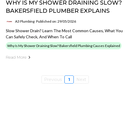
WHY IS MY SHOWER DRAINING SLOW?
BAKERSFIELD PLUMBER EXPLAINS
A3 Plumbing
Published on: 29/05/2026
Slow Shower Drain? Learn The Most Common Causes, What You
Can Safely Check, And When To Call
Why Is My Shower Draining Slow? Bakersfield Plumbing Causes Explained
Read More
Previous
1
Next