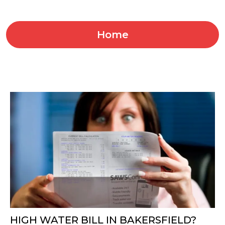
Home
HIGH WATER BILL IN BAKERSFIELD?