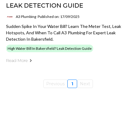
LEAK DETECTION GUIDE
A3 Plumbing
Published on: 17/09/2025
Sudden Spike In Your Water Bill? Learn The Meter Test, Leak
Hotspots, And When To Call A3 Plumbing For Expert Leak
Detection In Bakersfield.
High Water Bill In Bakersfield? Leak Detection Guide
Read More
Previous
1
Next