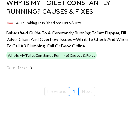
WHY IS MY TOILET CONSTANTLY
RUNNING? CAUSES & FIXES
A3 Plumbing
Published on: 10/09/2025
Bakersfield Guide To A Constantly Running Toilet: Flapper, Fill
Valve, Chain And Overflow Issues—What To Check And When
To Call A3 Plumbing. Call Or Book Online.
Why Is My Toilet Constantly Running? Causes & Fixes
Read More
Previous
1
Next