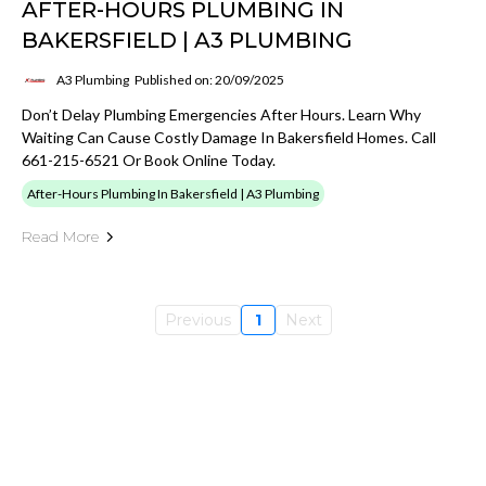
AFTER-HOURS PLUMBING IN
BAKERSFIELD | A3 PLUMBING
A3 Plumbing
Published on: 20/09/2025
Don’t Delay Plumbing Emergencies After Hours. Learn Why
Waiting Can Cause Costly Damage In Bakersfield Homes. Call
661-215-6521 Or Book Online Today.
After-Hours Plumbing In Bakersfield | A3 Plumbing
Read More
Previous
1
Next