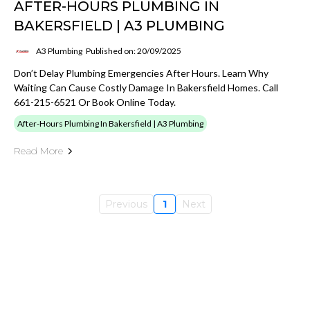
AFTER-HOURS PLUMBING IN
BAKERSFIELD | A3 PLUMBING
A3 Plumbing
Published on: 20/09/2025
Don’t Delay Plumbing Emergencies After Hours. Learn Why
Waiting Can Cause Costly Damage In Bakersfield Homes. Call
661-215-6521 Or Book Online Today.
After-Hours Plumbing In Bakersfield | A3 Plumbing
Read More
Previous
1
Next