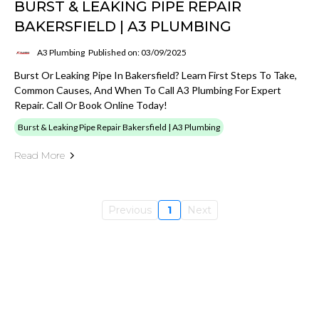
BURST & LEAKING PIPE REPAIR
BAKERSFIELD | A3 PLUMBING
A3 Plumbing
Published on: 03/09/2025
Burst Or Leaking Pipe In Bakersfield? Learn First Steps To Take,
Common Causes, And When To Call A3 Plumbing For Expert
Repair. Call Or Book Online Today!
Burst & Leaking Pipe Repair Bakersfield | A3 Plumbing
Read More
Previous
1
Next