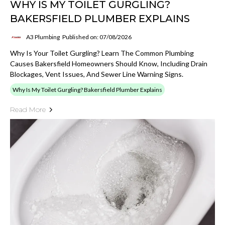
WHY IS MY TOILET GURGLING?
BAKERSFIELD PLUMBER EXPLAINS
A3 Plumbing
Published on: 07/08/2026
Why Is Your Toilet Gurgling? Learn The Common Plumbing
Causes Bakersfield Homeowners Should Know, Including Drain
Blockages, Vent Issues, And Sewer Line Warning Signs.
Why Is My Toilet Gurgling? Bakersfield Plumber Explains
Read More