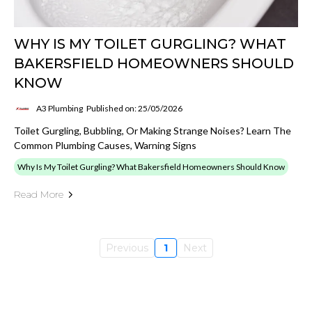
WHY IS MY TOILET GURGLING? WHAT
BAKERSFIELD HOMEOWNERS SHOULD
KNOW
A3 Plumbing
Published on: 25/05/2026
Toilet Gurgling, Bubbling, Or Making Strange Noises? Learn The
Common Plumbing Causes, Warning Signs
Why Is My Toilet Gurgling? What Bakersfield Homeowners Should Know
Read More
Previous
1
Next