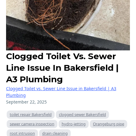
Clogged Toilet Vs. Sewer
Line Issue In Bakersfield |
A3 Plumbing
Clogged Toilet vs. Sewer Line Issue in Bakersfield | A3
Plumbing
September 22, 2025
toilet repair Bakersfield
clogged sewer Bakersfield
sewer camera inspection
hydro-jetting
Orangeburg pipe
root intrusion
drain cleaning