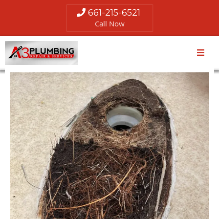
661-215-6521
Call Now