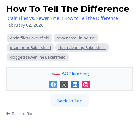
How To Tell The Difference
Drain Flies vs. Sewer Smell: How to Tell the Difference
February 02, 2026
drain flies Bakersfield
sewer smell in house
drain odor Bakersfield
drain cleaning Bakersfield
clogged sewer line Bakersfield
A3 Plumbing
Back to Top
Back to Blog