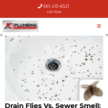
661-215-6521
Call Now
Drain Flies Vs. Sewer Smell: