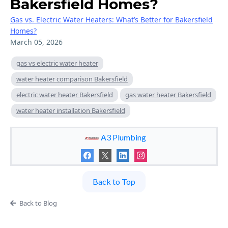
Bakersfield Homes?
Gas vs. Electric Water Heaters: What’s Better for Bakersfield
Homes?
March 05, 2026
gas vs electric water heater
water heater comparison Bakersfield
electric water heater Bakersfield
gas water heater Bakersfield
water heater installation Bakersfield
A3 Plumbing
Back to Top
Back to Blog