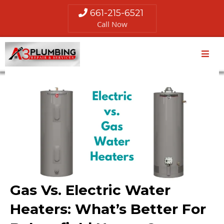
661-215-6521
Call Now
Gas Vs. Electric Water
Heaters: What’s Better For