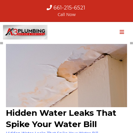
661-215-6521
Call Now
Hidden Water Leaks That
Spike Your Water Bill