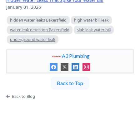
Hidden Water Leaks That Spike Your Water Bill
January 01, 2026
hidden water leaks Bakersfield
high water bill leak
water leak detection Bakersfield
slab leak water bill
underground water leak
A3 Plumbing
Back to Top
Back to Blog