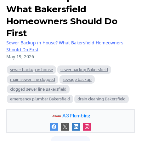
What Bakersfield
Homeowners Should Do
First
Sewer Backup in House? What Bakersfield Homeowners
Should Do First
May 19, 2026
sewer backup in house
sewer backup Bakersfield
main sewer line clogged
sewage backup
clogged sewer line Bakersfield
emergency plumber Bakersfield
drain cleaning Bakersfield
A3 Plumbing