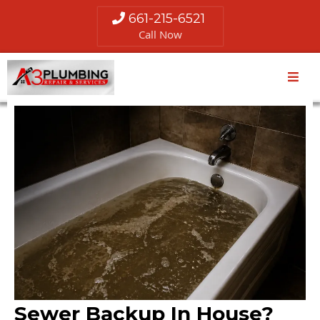
661-215-6521
Call Now
Sewer Backup In House?