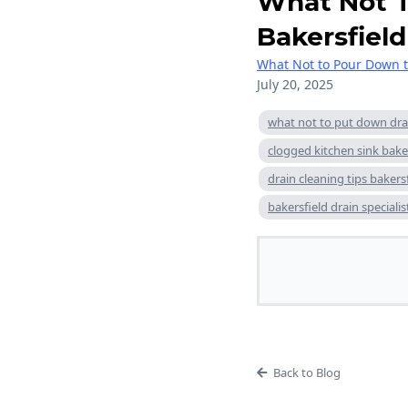
What Not T
Bakersfield
What Not to Pour Down t
July 20, 2025
what not to put down dra
clogged kitchen sink bake
drain cleaning tips bakers
bakersfield drain specialis
Back to Blog