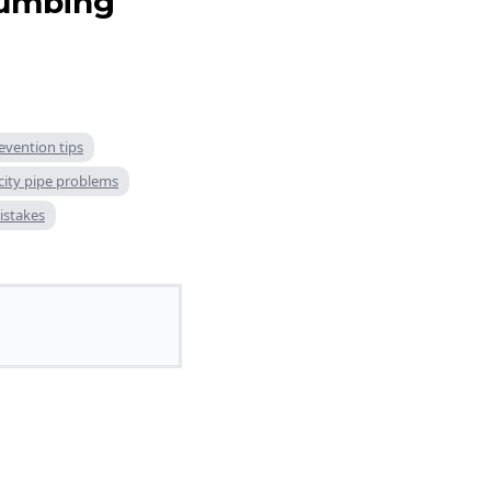
lumbing
evention tips
city pipe problems
stakes