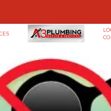
LO
CES
CO