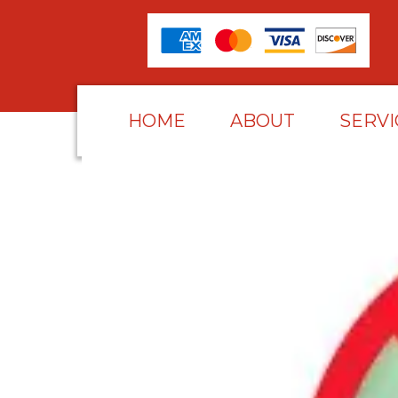
HOME
ABOUT
SERVI