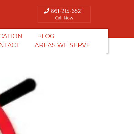
661-215-6521
Call Now
CATION
BLOG
NTACT
AREAS WE SERVE