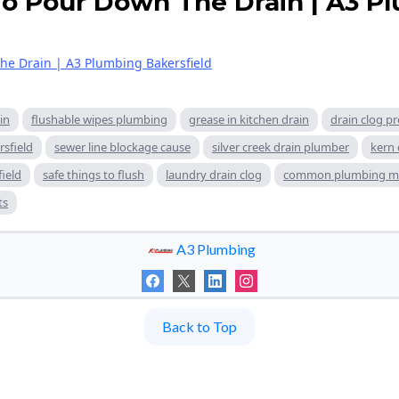
o Pour Down The Drain | A3 P
he Drain | A3 Plumbing Bakersfield
in
flushable wipes plumbing
grease in kitchen drain
drain clog pr
rsfield
sewer line blockage cause
silver creek drain plumber
kern 
field
safe things to flush
laundry drain clog
common plumbing mi
ts
A3 Plumbing
Back to Top