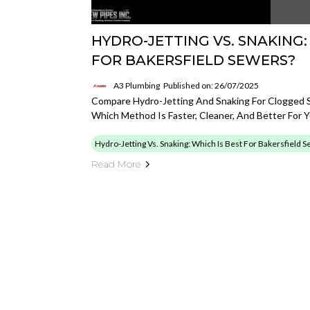
HYDRO-JETTING VS. SNAKING:
FOR BAKERSFIELD SEWERS?
A3 Plumbing
Published on: 26/07/2025
Compare Hydro-Jetting And Snaking For Clogged Se
Which Method Is Faster, Cleaner, And Better For 
Hydro-Jetting Vs. Snaking: Which Is Best For Bakersfield 
Read More