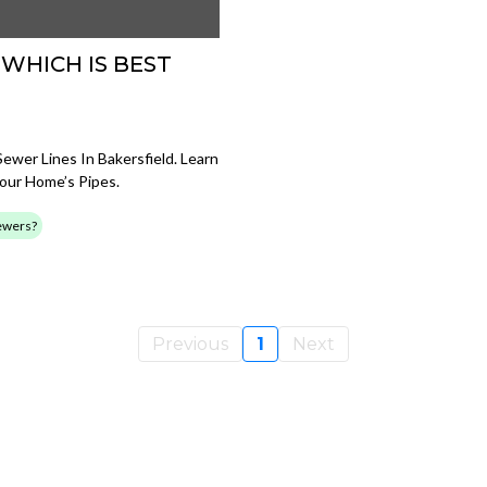
 WHICH IS BEST
wer Lines In Bakersfield. Learn
Your Home’s Pipes.
Sewers?
Previous
1
Next