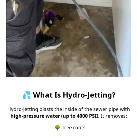
💦 What Is Hydro-Jetting?
Hydro-jetting blasts the inside of the sewer pipe with
high-pressure water (up to 4000 PSI).
It removes:
- 🌳 Tree roots