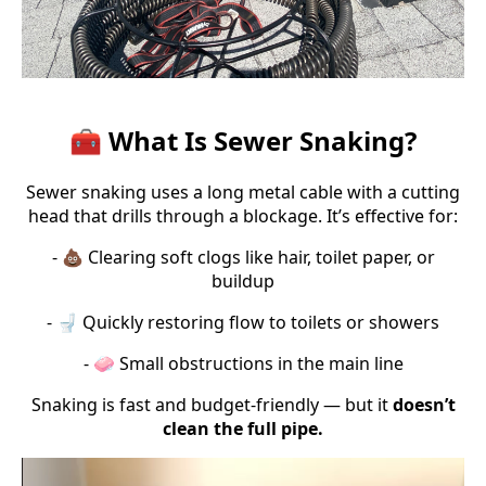
🧰 What Is Sewer Snaking?
Sewer snaking uses a long metal cable with a cutting
head that drills through a blockage. It’s effective for:
- 💩 Clearing soft clogs like hair, toilet paper, or
buildup
- 🚽 Quickly restoring flow to toilets or showers
- 🧼 Small obstructions in the main line
Snaking is fast and budget-friendly — but it
doesn’t
clean the full pipe.