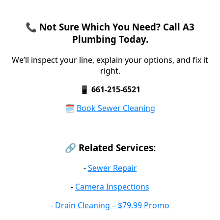
📞 Not Sure Which You Need? Call A3
Plumbing Today.
We’ll inspect your line, explain your options, and fix it
right.
📱
661-215-6521
🗓️
Book Sewer Cleaning
🔗 Related Services:
-
Sewer Repair
-
Camera Inspections
-
Drain Cleaning – $79.99 Promo