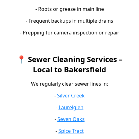
- Roots or grease in main line
- Frequent backups in multiple drains
- Prepping for camera inspection or repair
📍 Sewer Cleaning Services –
Local to Bakersfield
We regularly clear sewer lines in:
-
Silver Creek
-
Laurelglen
-
Seven Oaks
-
Spice Tract