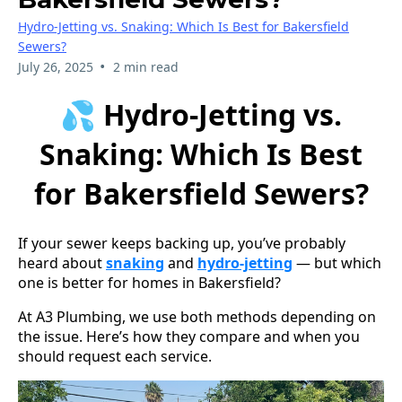
Hydro-Jetting vs. Snaking: Which Is Best for Bakersfield
Sewers?
•
July 26, 2025
2 min read
💦 Hydro-Jetting vs.
Snaking: Which Is Best
for Bakersfield Sewers?
If your sewer keeps backing up, you’ve probably
heard about
snaking
and
hydro-jetting
— but which
one is better for homes in Bakersfield?
At A3 Plumbing, we use both methods depending on
the issue. Here’s how they compare and when you
should request each service.