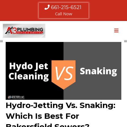
661-215-6521
Call Now
Hydro-Jetting Vs. Snaking:
Which Is Best For
Bakersfield Sewers?