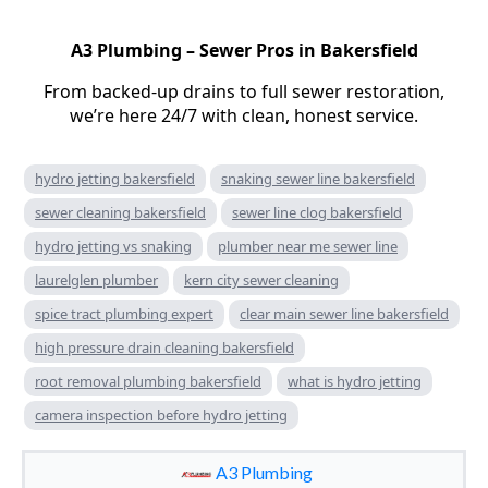
A3 Plumbing – Sewer Pros in Bakersfield
From backed-up drains to full sewer restoration,
we’re here 24/7 with clean, honest service.
hydro jetting bakersfield
snaking sewer line bakersfield
sewer cleaning bakersfield
sewer line clog bakersfield
hydro jetting vs snaking
plumber near me sewer line
laurelglen plumber
kern city sewer cleaning
spice tract plumbing expert
clear main sewer line bakersfield
high pressure drain cleaning bakersfield
root removal plumbing bakersfield
what is hydro jetting
camera inspection before hydro jetting
A3 Plumbing