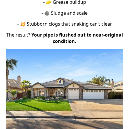
- 🧽 Grease buildup
- 🪨 Sludge and scale
- 💥 Stubborn clogs that snaking can’t clear
The result?
Your pipe is flushed out to near-original
condition.