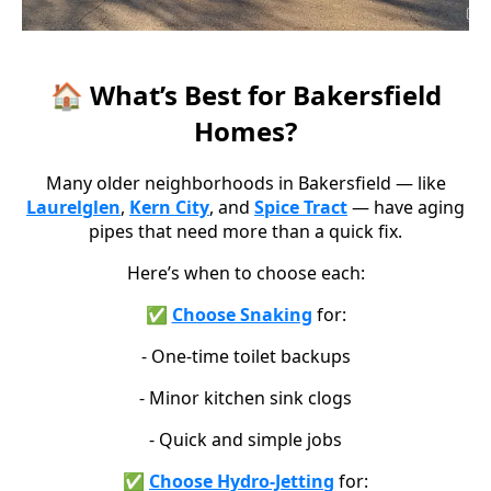
🏠 What’s Best for Bakersfield
Homes?
Many older neighborhoods in Bakersfield — like
Laurelglen
,
Kern City
, and
Spice Tract
— have aging
pipes that need more than a quick fix.
Here’s when to choose each:
✅
Choose Snaking
for:
- One-time toilet backups
- Minor kitchen sink clogs
- Quick and simple jobs
✅
Choose Hydro-Jetting
for: