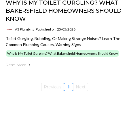
WHY IS MY TOILET GURGLING? WHAT
BAKERSFIELD HOMEOWNERS SHOULD
KNOW
A3 Plumbing
Published on: 25/05/2026
Toilet Gurgling, Bubbling, Or Making Strange Noises? Learn The
Common Plumbing Causes, Warning Signs
Why Is My Toilet Gurgling? What Bakersfield Homeowners Should Know
Read More
Previous
1
Next