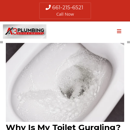
661-215-6521
Call Now
Why Is My Toilet Gurgling?