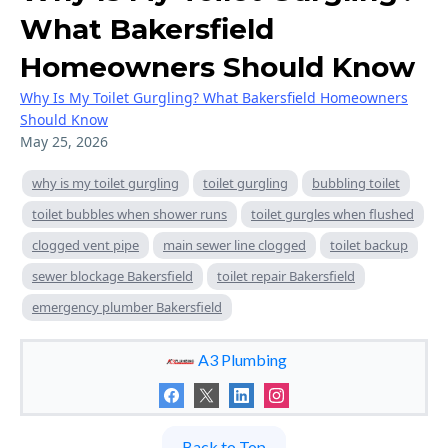
What Bakersfield
Homeowners Should Know
Why Is My Toilet Gurgling? What Bakersfield Homeowners
Should Know
May 25, 2026
why is my toilet gurgling
toilet gurgling
bubbling toilet
toilet bubbles when shower runs
toilet gurgles when flushed
clogged vent pipe
main sewer line clogged
toilet backup
sewer blockage Bakersfield
toilet repair Bakersfield
emergency plumber Bakersfield
A3 Plumbing
Back to Top